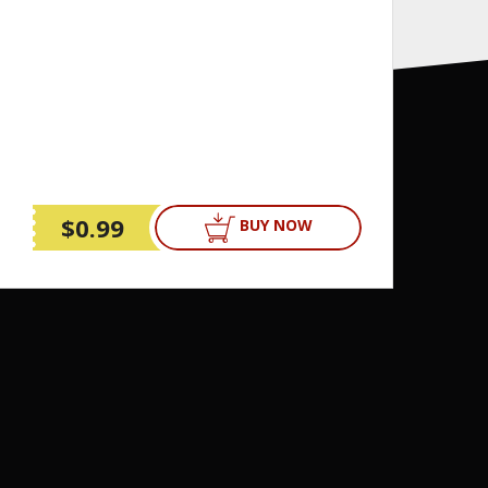
$0.99
BUY NOW