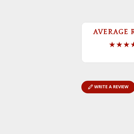
AVERAGE 
WRITE A REVIEW