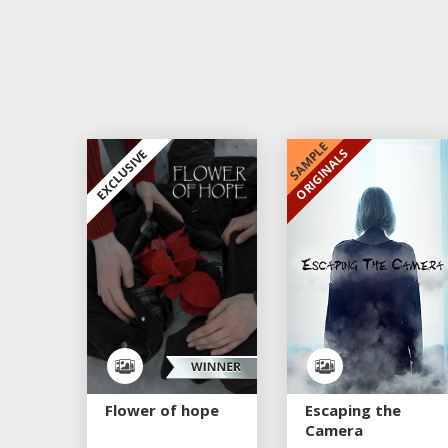
SAMPLE
ORIGINALS
EXCLUSIVE
EXCLUSIVE
Flower of hope
Escaping the
Camera