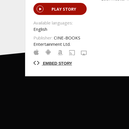
PLAY STORY
Available languages:
English
Publisher:
CINE-BOOKS
Entertainment Ltd.
EMBED STORY