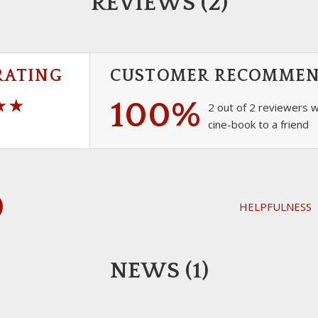
REVIEWS (2)
RATING
CUSTOMER RECOMME
100%
2 out of 2 reviewers 
cine-book to a friend
HELPFULNESS
NEWS (1)