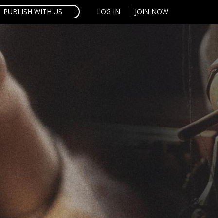
PUBLISH WITH US
LOG IN
JOIN NOW