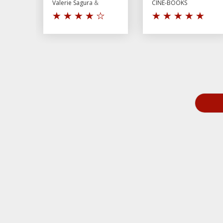
Valerie Sagura &
CINE-BOOKS
Andrey Shurpin