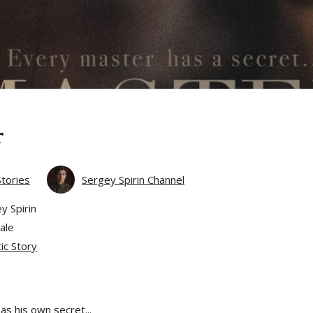
r
Stories
Sergey Spirin Channel
y Spirin
ale
ic Story
s his own secret...