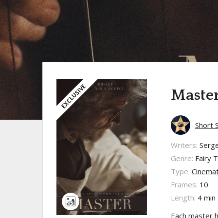
EXCLUSIVE
Maste
Short 
Writers:
Serge
Genre:
Fairy T
Type:
Cinemat
Frames:
10
Length:
4 min
Each master ha