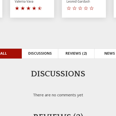
Valeriia Vava
Leonid Gardash
ALL
DISCUSSIONS
REVIEWS (2)
NEWS 
DISCUSSIONS
There are no comments yet