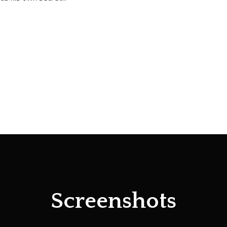
Screenshots