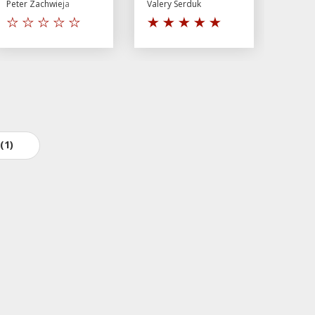
Peter Zachwieja
Valery Serduk
(1)