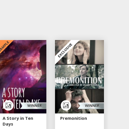
AMPLE
EXCLUSIVE
A Story in Ten
Premonition
Days