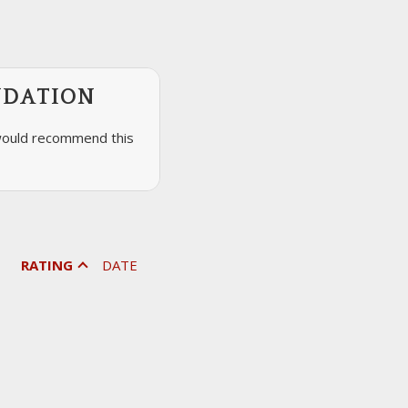
NDATION
would recommend this
RATING
DATE