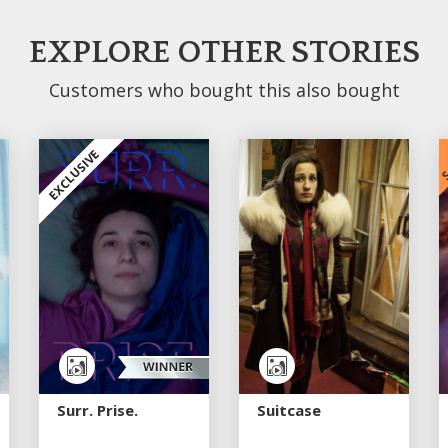
EXPLORE OTHER STORIES
Customers who bought this also bought
S
EXCLUSIVE
Surr. Prise.
Suitcase