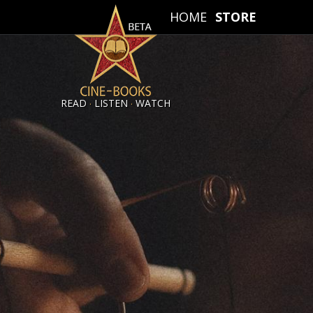
HOME
STORE
.
.
READ
LISTEN
WATCH