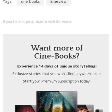
Tags:
cine-books
interview
If you like this post, share it with the world:
Want more of
Cine-Books?
Experience 14 days of unique storytelling!
Exclusive stories that you won't find anywhere else.
Start your Premium Subscription today!