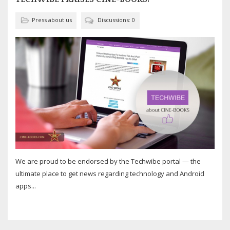
Press about us
Discussions: 0
We are proud to be endorsed by the Techwibe portal — the
ultimate place to get news regarding technology and Android
apps...