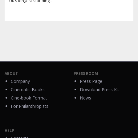
UK’s longest-standing...
ABOUT
PRESS ROOM
Company
Press Page
Cinematic Books
Download Press Kit
Cine-book Format
News
For Philanthropists
HELP