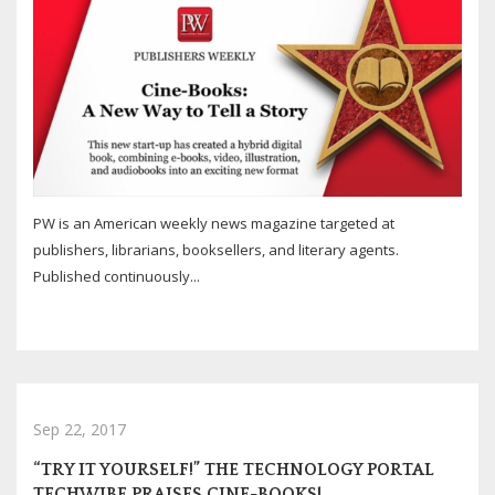
PW is an American weekly news magazine targeted at
publishers, librarians, booksellers, and literary agents.
Published continuously...
Sep 22, 2017
“TRY IT YOURSELF!” THE TECHNOLOGY PORTAL
TECHWIBE PRAISES CINE-BOOKS!