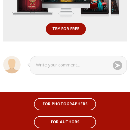
TRY FOR FREE
FOR PHOTOGRAPHERS
FOR AUTHORS