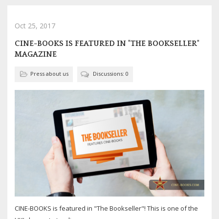
Oct 25, 2017
CINE-BOOKS IS FEATURED IN "THE BOOKSELLER"
MAGAZINE
Press about us
Discussions: 0
CINE-BOOKS is featured in "The Bookseller"! This is one of the