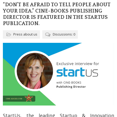
“DON’T BE AFRAID TO TELL PEOPLE ABOUT
YOUR IDEA.” CINE-BOOKS PUBLISHING
DIRECTOR IS FEATURED IN THE STARTUS
PUBLICATION.
Press about us
Discussions: 0
StartUs, the leading Startup & Innovation