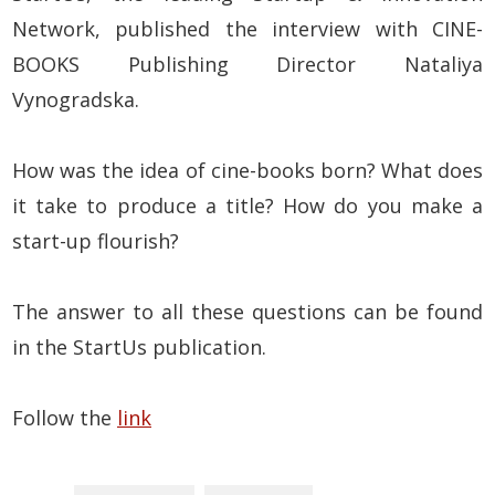
Network, published the interview with CINE-
BOOKS Publishing Director Nataliya
Vynogradska.
How was the idea of cine-books born? What does
it take to produce a title? How do you make a
start-up flourish?
The answer to all these questions can be found
in the StartUs publication.
Follow the
link