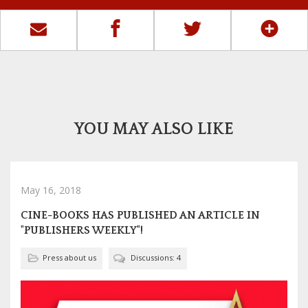
YOU MAY ALSO LIKE
May 16, 2018
CINE-BOOKS HAS PUBLISHED AN ARTICLE IN
"PUBLISHERS WEEKLY"!
Press about us
Discussions: 4