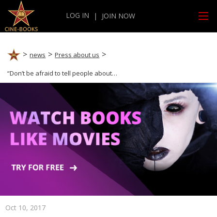
LOG IN
|
JOIN NOW
news
Press about us
“Don’t be afraid to tell people about your idea.” CINE-BOOKS Publishing Director is featured in the StartUs publication.
Oct 10, 2017